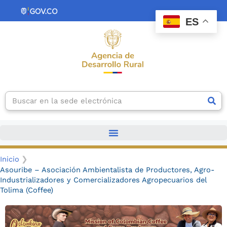
Ir
contenido
al
ES
contenido
Search
Inicio
Asouribe – Asociación Ambientalista de Productores, Agro-
Industrializadores y Comercializadores Agropecuarios del
Tolima (Coffee)