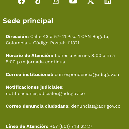
F
T
I
Y
X
L
a
i
n
o
-
i
c
k
s
u
t
n
Sede principal
e
t
t
t
w
k
b
o
a
u
i
e
o
k
g
b
t
d
Dirección:
Calle 43 # 57-41 Piso 1 CAN Bogotá,
o
r
e
t
i
Colombia – Código Postal: 111321
k
a
e
n
Horario de Atención:
Lunes a Viernes 8:00 a.m a
m
r
5:00 p.m jornada continua
Correo institucional:
correspondencia@adr.gov.co
Notificaciones judiciales:
notificacionesjudiciales@adr.gov.co
Correo denuncia ciudadana:
denuncias@adr.gov.co
Línea de Atención:
+57 (601) 748 22 27