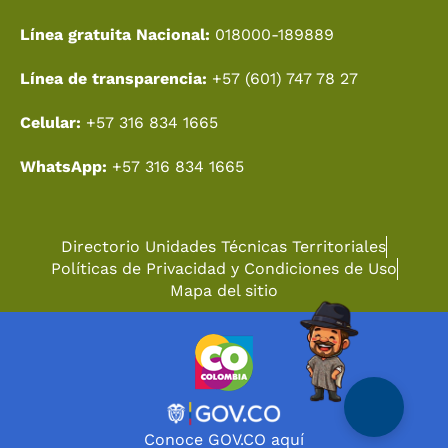
Línea gratuita Nacional:
018000-189889
Línea de transparencia:
+57 (601) 747 78 27
Celular:
+57 316 834 1665
WhatsApp:
+57 316 834 1665
Directorio Unidades Técnicas Territoriales
Políticas de Privacidad y Condiciones de Uso
Mapa del sitio
Conoce GOV.CO aquí