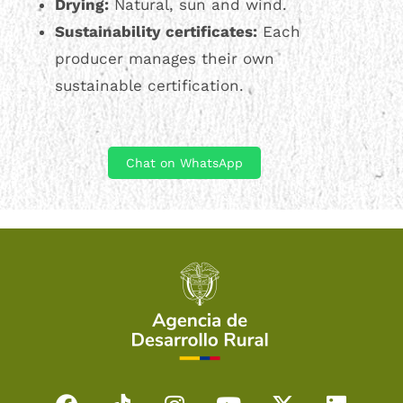
Drying:
Natural, sun and wind.
Sustainability certificates:
Each
producer manages their own
sustainable certification.
Chat on WhatsApp