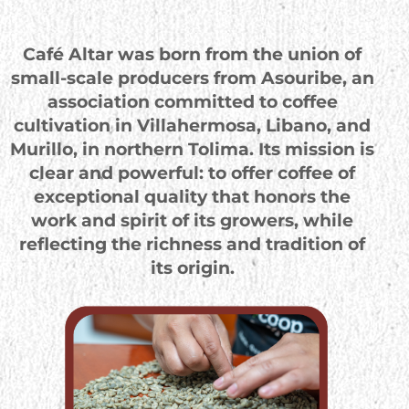
Café Altar was born from the union of
small-scale producers from Asouribe, an
association committed to coffee
cultivation in Villahermosa, Libano, and
Murillo, in northern Tolima. Its mission is
clear and powerful: to offer coffee of
exceptional quality that honors the
work and spirit of its growers, while
reflecting the richness and tradition of
its origin.