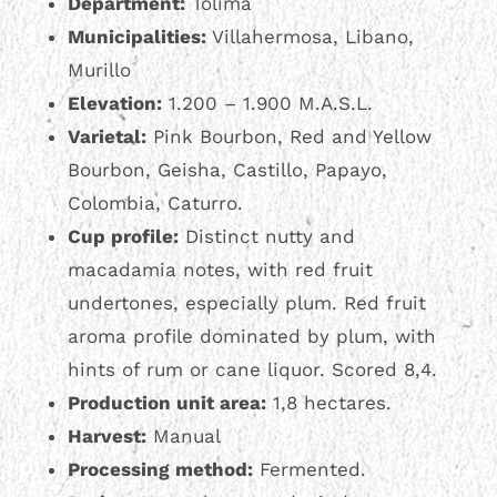
Department:
Tolima
Municipalities:
Villahermosa, Libano,
Murillo
Elevation:
1.200 – 1.900 M.A.S.L.
Varietal:
Pink Bourbon, Red and Yellow
Bourbon, Geisha, Castillo, Papayo,
Colombia, Caturro.
Cup profile:
Distinct nutty and
macadamia notes, with red fruit
undertones, especially plum. Red fruit
aroma profile dominated by plum, with
hints of rum or cane liquor. Scored 8,4.
Production unit area:
1,8 hectares.
Harvest:
Manual
Processing method:
Fermented.