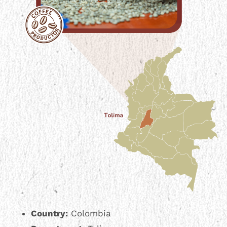
Country:
Colombia