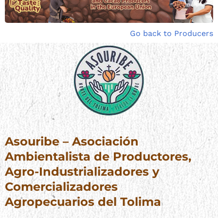
Go back to Producers
Asouribe – Asociación
Ambientalista de Productores,
Agro-Industrializadores y
Comercializadores
Agropecuarios del Tolima